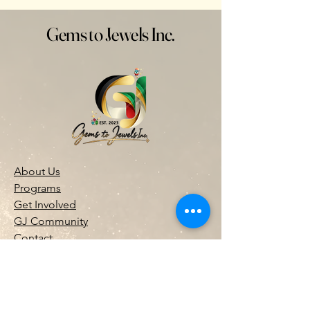
Gems to Jewels Inc.
About Us
Programs
Get Involved
GJ Community
Contact
Donate
(973) 609-7078
info@gemstojewels.org