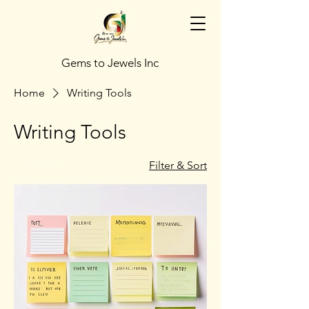
Gems to Jewels Inc
Home
Writing Tools
Writing Tools
3 products
Filter & Sort