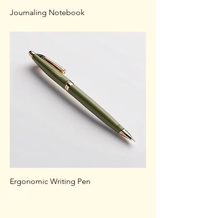
Journaling Notebook
Price
$10.00
Ergonomic Writing Pen
Price
$5.00