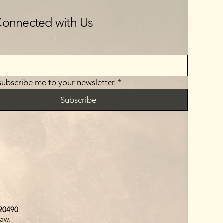
Connected with Us
 subscribe me to your newsletter.
*
Subscribe
20490
.
law.