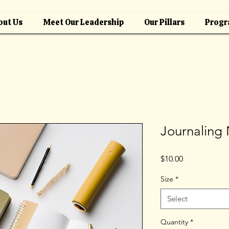
out Us
Meet Our Leadership
Our Pillars
Progr
Journaling
Price
$10.00
Size
*
Select
Quantity
*