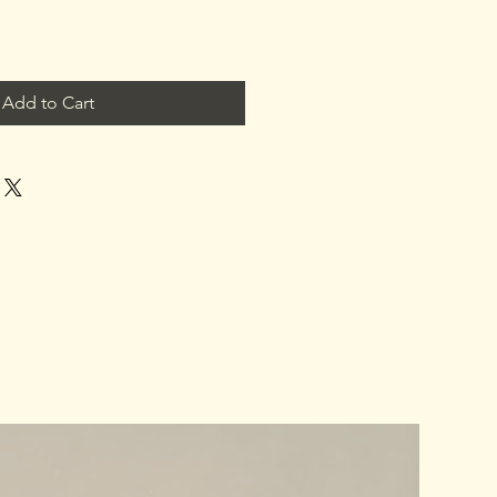
Add to Cart