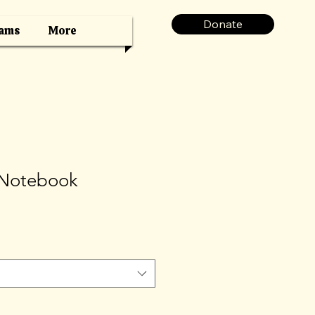
Donate
ams
More
 Notebook