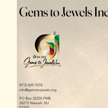
Gems to Jewels Inc
(973) 609-7078
info@gemstojewels.org
PO Box 32250 PMB
36215 Newark ,NJ
07102