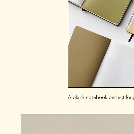
A blank notebook perfect for j