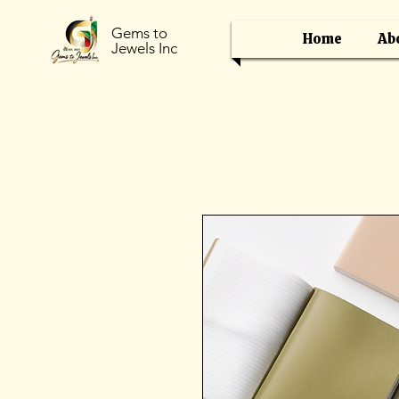
Gems to
Home
Ab
Jewels Inc