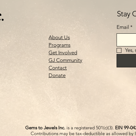
.
Stay 
Email
*
About Us
Programs
Yes,
Get Involved
GJ Community
Contact
Donate
Gems to Jewels Inc.
is a registered 501(c)(3).
EIN 99-04
Contributions may be tax-deductible as allowed by 