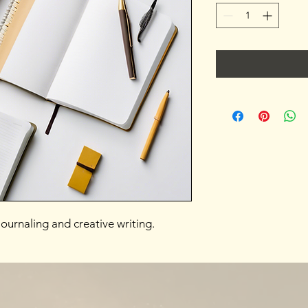
ournaling and creative writing.