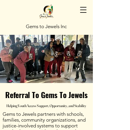
Gems to Jewels Inc
Referral To Gems To Jewels
Referral To Gems To Jewels
Helping Youth Access Support, Opportunity, and Stability
Helping Youth Access Support, Opportunity, and Stability
Gems to Jewels partners with schools,
families, community organizations, and
justice-involved systems to support