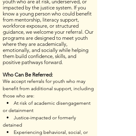
youth who are at risk, underserved, or
impacted by the justice system. If you
know a young person who could benefit
from mentorship, literacy support,
workforce exposure, or structured
guidance, we welcome your referral. Our
programs are designed to meet youth
where they are academically,
emotionally, and socially while helping
them build confidence, skills, and
positive pathways forward.
Who Can Be Referred:
We accept referrals for youth who may
benefit from additional support, including
those who are:
• At risk of academic disengagement
or detainment
• Justice-impacted or formerly
detained
• Experiencing behavioral, social, or