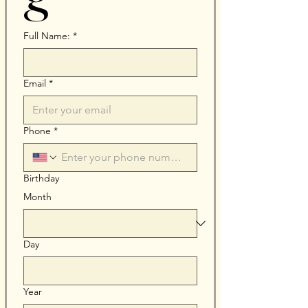
Full Name:
*
Email
*
Phone
*
Birthday
Month
Day
Year