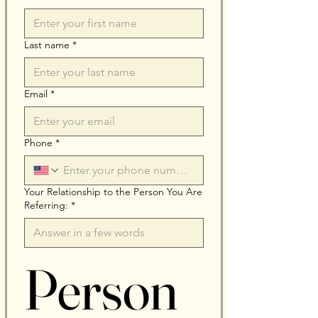
Last name
*
Email
*
Phone
*
Your Relationship to the Person You Are
Referring:
*
Person 