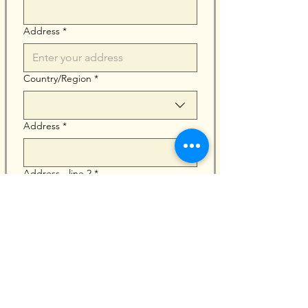
Address
*
Multi-line address
Country/Region
*
Address
*
Address - line 2
*
City
*
Zip / Postal code
*