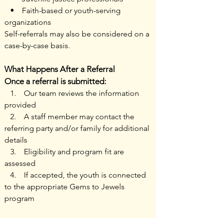
• Faith-based or youth-serving
organizations
Self-referrals may also be considered on a
case-by-case basis.
What Happens After a Referral
Once a referral is submitted:
1. Our team reviews the information
provided
2. A staff member may contact the
referring party and/or family for additional
details
3. Eligibility and program fit are
assessed
4. If accepted, the youth is connected
to the appropriate Gems to Jewels
program