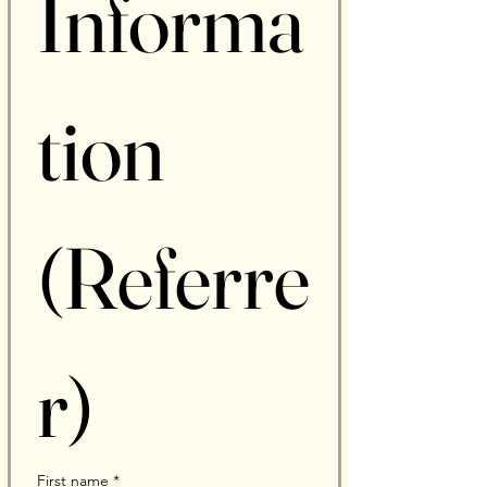
Informa
tion 
(Referre
r)
First name
*