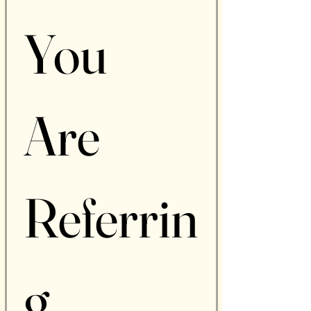
You 
Are 
Referrin
g