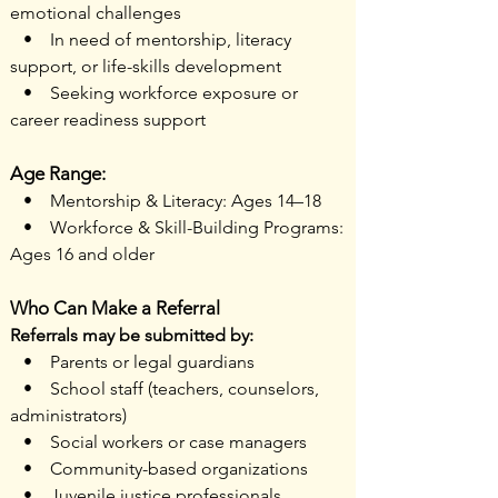
emotional challenges
• In need of mentorship, literacy
support, or life-skills development
• Seeking workforce exposure or
career readiness support
Age Range:
• Mentorship & Literacy: Ages 14–18
• Workforce & Skill-Building Programs:
Ages 16 and older
Who Can Make a Referral
Referrals may be submitted by:
• Parents or legal guardians
• School staff (teachers, counselors,
administrators)
• Social workers or case managers
• Community-based organizations
• Juvenile justice professionals