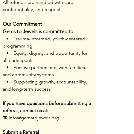
All referrals are handled with care,
confidentiality, and respect.
Our Commitment
Gems to Jewels is committed to:
• Trauma-informed, youth-centered
programming
• Equity, dignity, and opportunity for
all participants
• Positive partnerships with families
and community systems
• Supporting growth, accountability,
and long-term success
If you have questions before submitting a
referral, contact us at:
📧 info@gemstojewels.org
Submit a Referral