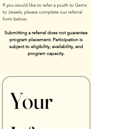
If you would like to refer a youth to Gems
to Jewels, please complete our referral
form below.
Submitting a referral does not guarantee
program placement. Participation is
subject to eligibility, availability, and
program capacity.
Your 