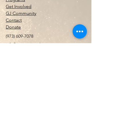
Get Involved
GJ Community
Contact
Donate
(973) 609-7078
info@gemstojewels.org
PO Box 32250 PMB 36215 Newark ,NJ
07102
Gems to Jewels Inc.
is a registered 501(c)
(3).
EIN
99-0420490
. Contributions may
be tax-deductible as allowed by law.
Stay Connected with Us