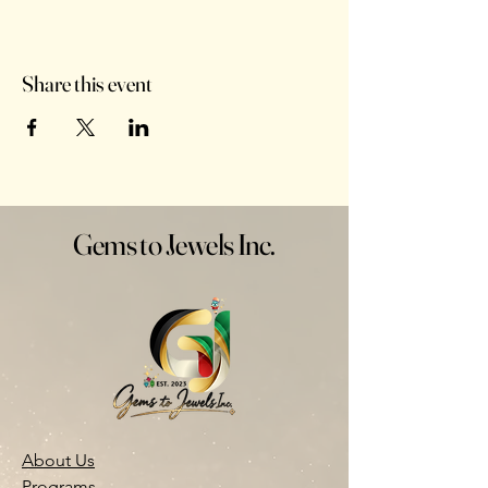
Share this event
Gems to Jewels Inc.
About Us
Programs