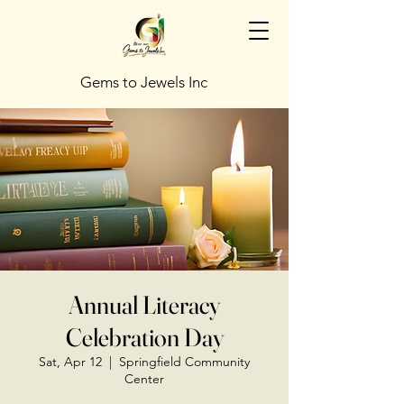
Gems to Jewels Inc
Annual Literacy
Celebration Day
Sat, Apr 12
  |  
Springfield Community
Center