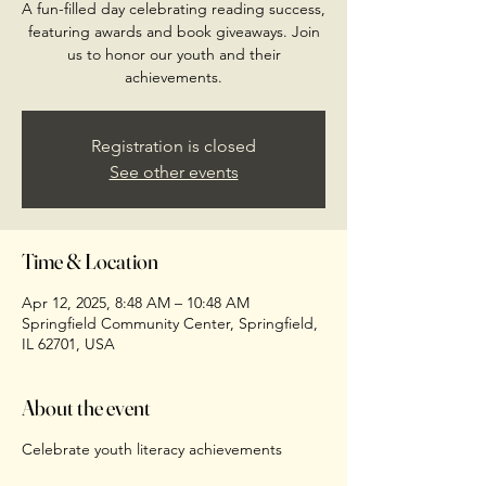
A fun-filled day celebrating reading success,
featuring awards and book giveaways. Join
us to honor our youth and their
achievements.
Registration is closed
See other events
Time & Location
Apr 12, 2025, 8:48 AM – 10:48 AM
Springfield Community Center, Springfield,
IL 62701, USA
About the event
Celebrate youth literacy achievements