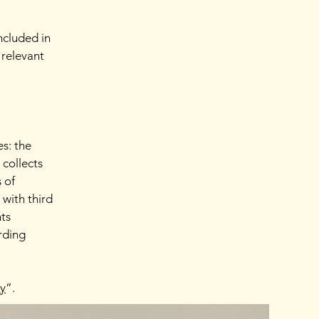
ncluded in
 relevant
es: the
 collects
 of
 with third
hts
arding
cy
”.