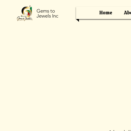
Gems to
Home
Ab
Jewels Inc