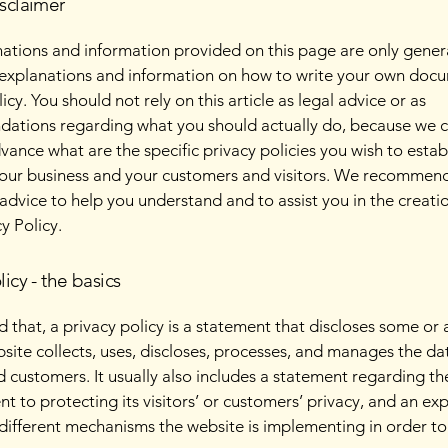
isclaimer
ations and information provided on this page are only gener
 explanations and information on how to write your own docu
icy. You should not rely on this article as legal advice or as
ations regarding what you should actually do, because we 
vance what are the specific privacy policies you wish to estab
our business and your customers and visitors. We recommend
 advice to help you understand and to assist you in the creati
y Policy.
licy - the basics
 that, a privacy policy is a statement that discloses some or a
site collects, uses, discloses, processes, and manages the dat
nd customers. It usually also includes a statement regarding th
 to protecting its visitors’ or customers’ privacy, and an ex
different mechanisms the website is implementing in order to