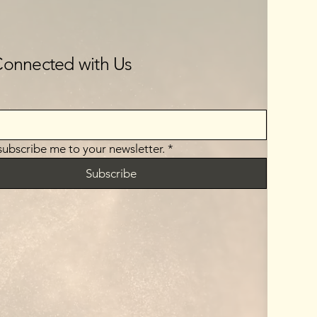
Connected with Us
 subscribe me to your newsletter.
*
Subscribe