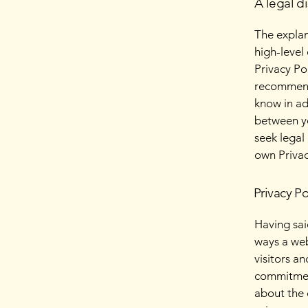
A legal d
The explan
high-level
Privacy Pol
recommend
know in ad
between y
seek legal
own Privac
Privacy Po
Having said
ways a web
visitors a
commitment
about the 