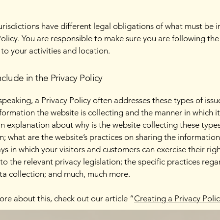
jurisdictions have different legal obligations of what must be i
Policy. You are responsible to make sure you are following the
 to your activities and location.
clude in the Privacy Policy
speaking, a Privacy Policy often addresses these types of issu
nformation the website is collecting and the manner in which it
an explanation about why is the website collecting these types
n; what are the website’s practices on sharing the information
ays in which your visitors and customers can exercise their rig
to the relevant privacy legislation; the specific practices reg
ta collection; and much, much more.
ore about this, check out our article “
Creating a Privacy Poli