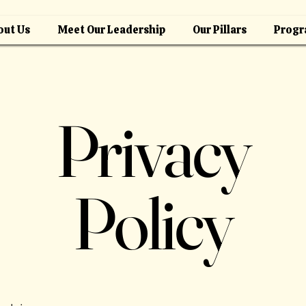
out Us
Meet Our Leadership
Our Pillars
Progr
Privacy
Policy