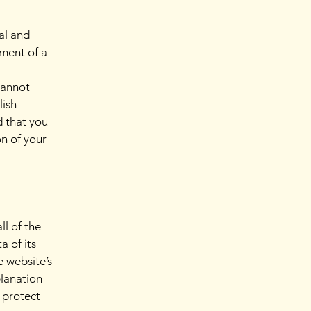
al and
ment of a
cannot
lish
 that you
on of your
ll of the
a of its
e website’s
planation
 protect