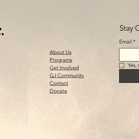
.
Stay 
Email
*
About Us
Programs
Yes,
Get Involved
GJ Community
Contact
Donate