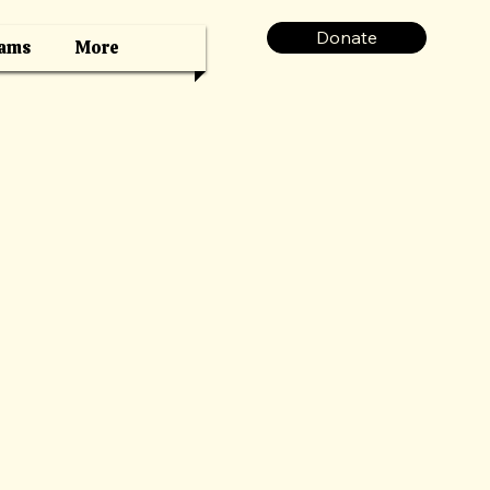
Donate
ams
More