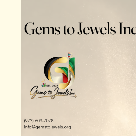
Gems to Jewels Inc
(973) 609-7078
info@gemstojewels.org