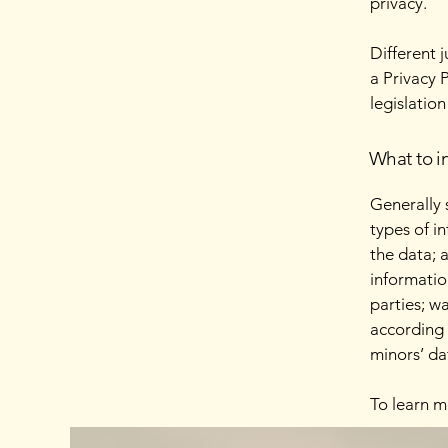
privacy.
Different 
a Privacy 
legislation
What to in
Generally 
types of i
the data; 
informatio
parties; w
according 
minors’ da
To learn m